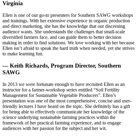
Virginia
Ellen is one of our go-to presenters for Southern SAWG workshops
and trainings. With her extensive experience in organic production
and direct marketing, she has the knowledge that our discerning
audience wants. She understands the challenges that small-scale
diversified farmers face, and can guide them to better decision
making in order to find solutions. We love working with her because
Ellen isn’t afraid to speak the hard truth when needed, yet she strives
to make learning fun.
— Keith Richards, Program Director, Southern
SAWG
In 2013 we were fortunate enough to have recruited Ellen as an
instructor for a farmer-workshop series entitled “Soil Fertility
Management for Sustainable Vegetable Producers”. Ellen’s
presentation was one of the most comprehensive, concise and user-
friendly lectures I have heard on the topic. She definitely has a gift
for being able to effectively communicate her knowledge of the
science underlying sustainable farming practices within the
framework of her practical farming experience, and to engage
audiences with her passion for the subject and her wit.