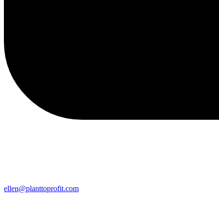
ellen@planttoprofit.com