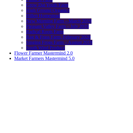
Grow Dat Youth Farm
High Ground Organics
Hillen Homestead
New Morning Farm – March 2019
Pleasant Valley Farm – July 2019
Radical Roots Farm
Rag & Frass Farm, February 2020
Singing Frogs Farm – August 2019
South Wind Produce
Flower Farmer Mastermind 2.0
Market Farmers Mastermind 5.0