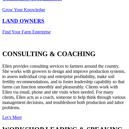
Grow Your Knowledge
LAND OWNERS
Find Your Farm Enterprise
CONSULTING & COACHING
Ellen provides consulting services to farmers around the country.
She works with growers to design and improve production systems,
to assess individual crop and enterprise profitability, make soil
fertility recommendations, and to foster leadership capability so that
farms can function smoothly and pleasurably. Clients work with
Ellen via email, phone and site visits when needed. For many
clients, Ellen acts as a coach, someone to help think through various
management decisions, and troubleshoot both production and labor
problems.
Let’s Meet