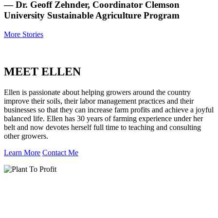
— Dr. Geoff Zehnder, Coordinator Clemson
University Sustainable Agriculture Program
More Stories
MEET ELLEN
Ellen is passionate about helping growers around the country
improve their soils, their labor management practices and their
businesses so that they can increase farm profits and achieve a joyful
balanced life. Ellen has 30 years of farming experience under her
belt and now devotes herself full time to teaching and consulting
other growers.
Learn More
Contact Me