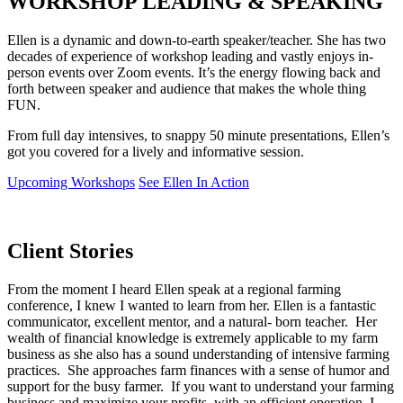
WORKSHOP LEADING & SPEAKIN
G
Ellen is a dynamic and down-to-earth speaker/teacher. She has two
decades of experience of workshop leading and vastly enjoys in-
person events over Zoom events. It’s the energy flowing back and
forth between speaker and audience that makes the whole thing
FUN.
From full day intensives, to snappy 50 minute presentations, Ellen’s
got you covered for a lively and informative session.
Upcoming Workshops
See Ellen In Action
Client
Stories
From the moment I heard Ellen speak at a regional farming
conference, I knew I wanted to learn from her. Ellen is a fantastic
communicator, excellent mentor, and a natural- born teacher. Her
wealth of financial knowledge is extremely applicable to my farm
business as she also has a sound understanding of intensive farming
practices. She approaches farm finances with a sense of humor and
support for the busy farmer. If you want to understand your farming
business and maximize your profits, with an efficient operation, I