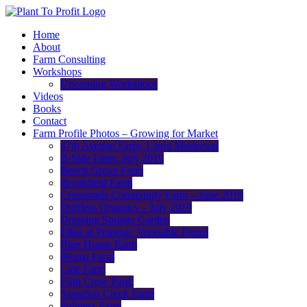
Home
About
Farm Consulting
Workshops
Upcoming Workshops
Videos
Books
Contact
Farm Profile Photos – Growing for Market
47th Avenue Farm, Laura Masterson
B-Side Farm, July 2019
Beech Grove Farm
Brookfield Farm
Crossroads Community Farm – June 2019
Driftless Organics – July 2019
Dripping Springs Garden
Ellen at Potomac Vegetable Farms
Blue House Farm
Bluma Farm
Cate Farm
Fifth Crow Farm
Sassafras Creek Farm
Fullness Farm