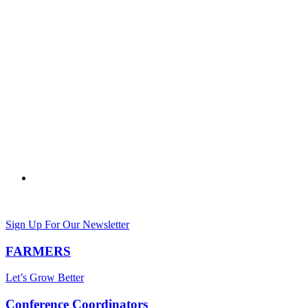
Sign Up For Our Newsletter
FARMERS
Let’s Grow Better
Conference Coordinators