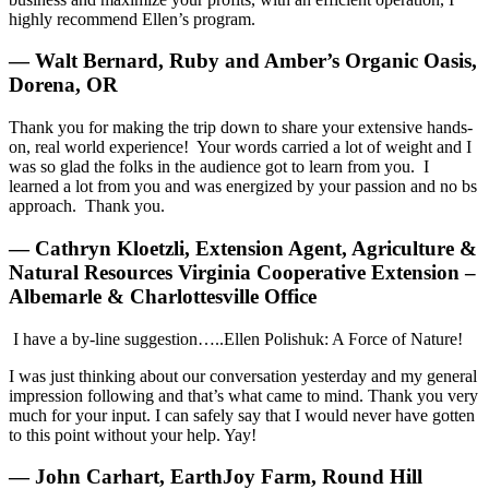
highly recommend Ellen’s program.
— Walt Bernard, Ruby and Amber’s Organic Oasis,
Dorena, OR
Thank you for making the trip down to share your extensive hands-
on, real world experience! Your words carried a lot of weight and I
was so glad the folks in the audience got to learn from you. I
learned a lot from you and was energized by your passion and no bs
approach. Thank you.
— Cathryn Kloetzli, Extension Agent, Agriculture &
Natural Resources Virginia Cooperative Extension –
Albemarle & Charlottesville Office
I have a by-line suggestion…..Ellen Polishuk: A Force of Nature!
I was just thinking about our conversation yesterday and my general
impression following and that’s what came to mind. Thank you very
much for your input. I can safely say that I would never have gotten
to this point without your help. Yay!
— John Carhart, EarthJoy Farm, Round Hill