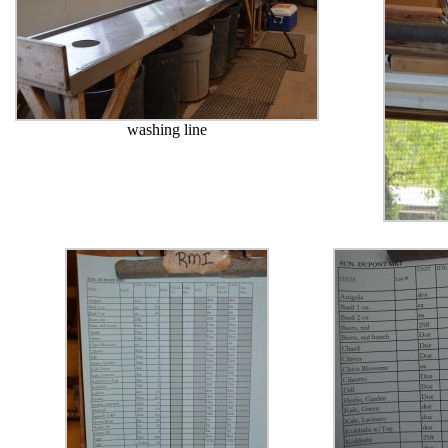
washing line