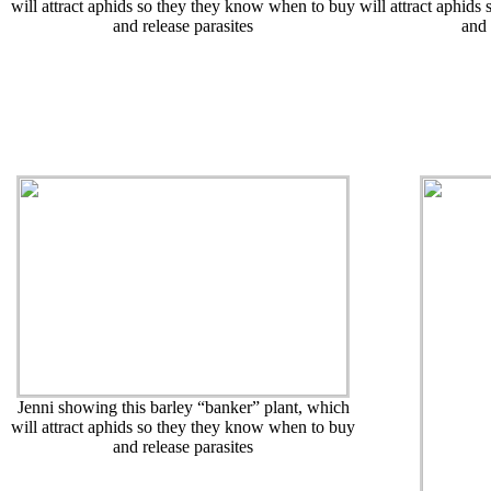
will attract aphids so they they know when to buy
will attract aphid
and release parasites
and 
Jenni showing this barley “banker” plant, which
will attract aphids so they they know when to buy
and release parasites