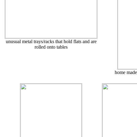
unusual metal trays/racks that hold flats and are
rolled onto tables
home made t