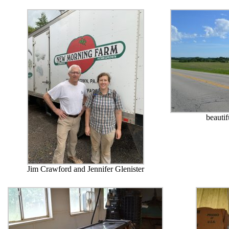
beauti
Jim Crawford and Jennifer Glenister