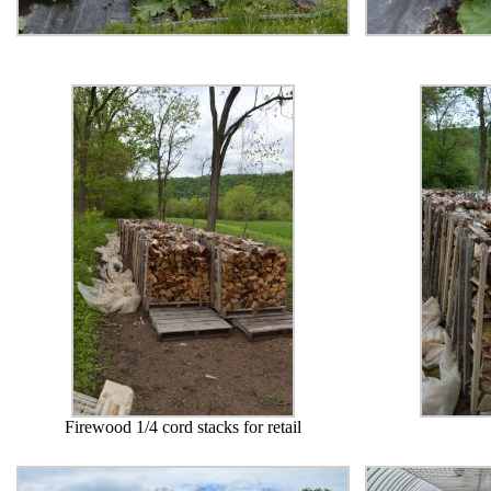
Firewood 1/4 cord stacks for retail