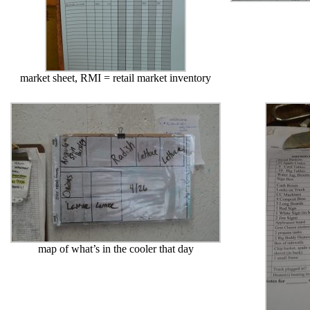
market sheet, RMI = retail market inventory
map of what’s in the cooler that day