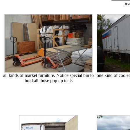
ma
all kinds of market furniture. Notice special bin to
one kind of cooler
hold all those pop up tents