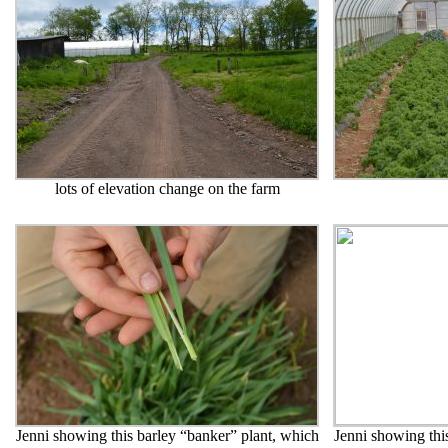
lots of elevation change on the farm
Jenni showing this barley “banker” plant, which
Jenni showing thi