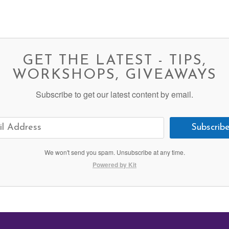
GET THE LATEST - TIPS,
WORKSHOPS, GIVEAWAYS
Subscribe to get our latest content by email.
Subscrib
We won't send you spam. Unsubscribe at any time.
Powered by Kit