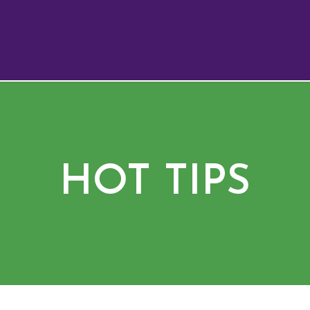
HOT TIPS