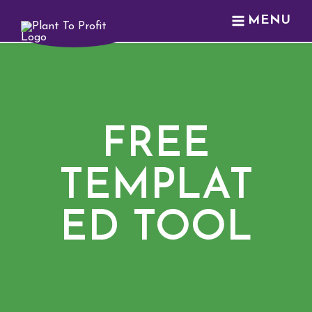
MENU
FREE
TEMPLAT
ED TOOL