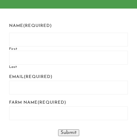
NAME
(REQUIRED)
First
Last
EMAIL
(REQUIRED)
FARM NAME
(REQUIRED)
Submit